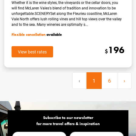
Whether it is the wine styles, the vineyards or the cellar doors, you
will find McLaren Vales's blend of tradition and innovation to be
unforgettable.SCENERYSet along the Fleurieu coastline, McLaren
Vale North offers lush rolling vines and hill top views over the valley
and to the sea. Many wineries are optimally s...
Flexible cancellation
available
196
$
View best rates
‹
1
6
›
Subscribe to our newsletter
for more travel offers & inspiration