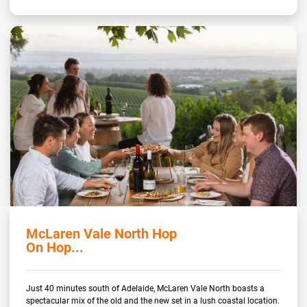
McLaren Vale North Hop
On Hop...
Just 40 minutes south of Adelaide, McLaren Vale North boasts a
spectacular mix of the old and the new set in a lush coastal location.