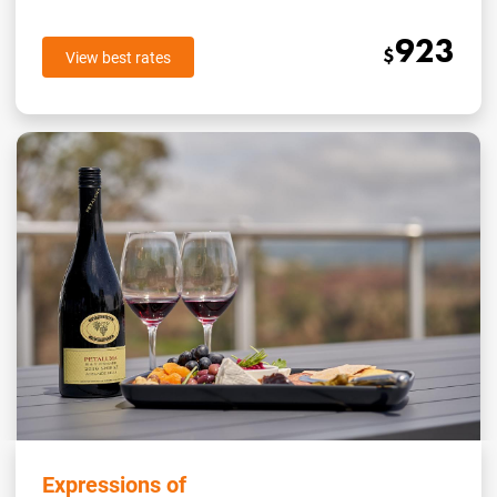
923
$
View best rates
Expressions of