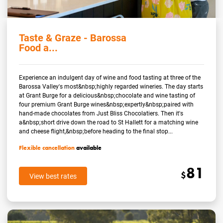
Taste & Graze - Barossa
Food a...
Experience an indulgent day of wine and food tasting at three of the
Barossa Valley's most&nbsp;highly regarded wineries. The day starts
at Grant Burge for a delicious&nbsp;chocolate and wine tasting of
four premium Grant Burge wines&nbsp;expertly&nbsp;paired with
hand-made chocolates from Just Bliss Chocolatiers. Then it's
a&nbsp;short drive down the road to St Hallett for a matching wine
and cheese flight,&nbsp;before heading to the final stop...
Flexible cancellation
available
81
$
View best rates