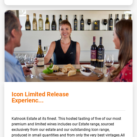
Icon Limited Release
Experienc...
Katnook Estate at its finest. This hosted tasting of five of our most
premium and limited wines includes our Estate range, sourced
exclusively from our estate and our outstanding Icon range,
produced in small quantities and from only the very best vintages.All