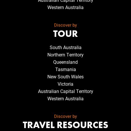
Western Australia
Discover by
TOUR
South Australia
Northern Territory
Queensland
Tasmania
New South Wales
Victoria
Australian Capital Territory
Western Australia
Discover by
TRAVEL RESOURCES