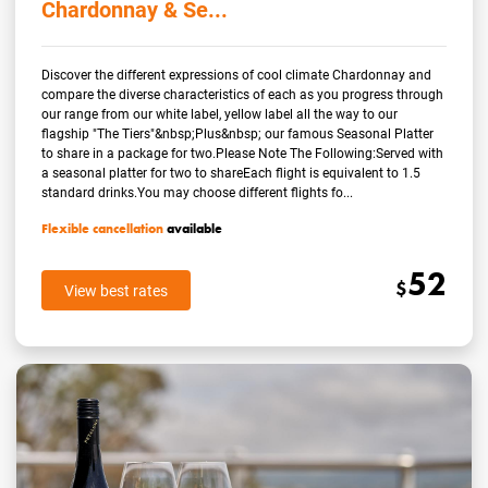
Chardonnay & Se...
Discover the different expressions of cool climate Chardonnay and
compare the diverse characteristics of each as you progress through
our range from our white label, yellow label all the way to our
flagship "The Tiers"&nbsp;Plus&nbsp; our famous Seasonal Platter
to share in a package for two.Please Note The Following:Served with
a seasonal platter for two to shareEach flight is equivalent to 1.5
standard drinks.You may choose different flights fo...
Flexible cancellation
available
52
$
View best rates