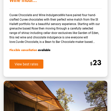
Wine Indul...
Cuvee Chocolate and Wine IndulgenceWe have paired four hand-
crafted Cuvee chocolates with their perfect wine match from the St
Hallett portfolio for a beautiful sensory experience. Starting with our
grenache based Rose then moving through a carefully selected
range of shiraz including cellar door exclusives like Garden of Eden,
this red wine and chocolate indulgence is one everyone will
love.Cuvée Chocolate, is a Bean to Bar Chocolate maker based...
Flexible cancellation
available
23
$
View best rates