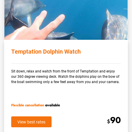
Temptation Dolphin Watch
Sit down, relax and watch from the front of Temptation and enjoy
our 360 degree viewing deck. Watch the dolphins play on the bow of
the boat swimming only a few feet away from you and your camera.
Flexible cancellation
available
90
$
View best rates