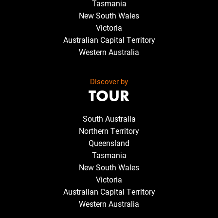
Tasmania
New South Wales
Victoria
Australian Capital Territory
Western Australia
Discover by
TOUR
South Australia
Northern Territory
Queensland
Tasmania
New South Wales
Victoria
Australian Capital Territory
Western Australia