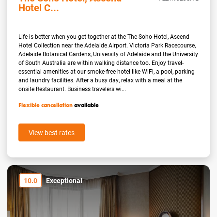
Hotel C...
Life is better when you get together at the The Soho Hotel, Ascend
Hotel Collection near the Adelaide Airport. Victoria Park Racecourse,
Adelaide Botanical Gardens, University of Adelaide and the University
of South Australia are within walking distance too. Enjoy travel-
essential amenities at our smoke-free hotel like WiFi, a pool, parking
and laundry facilities. After a busy day, relax with a meal at the
onsite Restaurant. Business travelers wi...
Flexible cancellation
available
View best rates
10.0
Exceptional