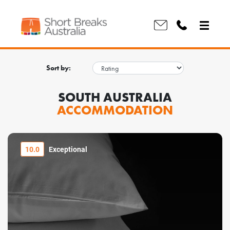
Sort by:
SOUTH AUSTRALIA
ACCOMMODATION
10.0
Exceptional