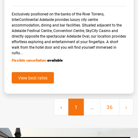
Exclusively positioned on the banks of the River Torrens,
InterContinental Adelaide provides luxury city centre
accommodation, dining and bar facilities. Situated adjacent to the
Adelaide Festival Centre, Convention Centre, SkyCity Casino and
directly opposite the spectacular Adelaide Oval, our location provides
effortless exploring and entertainment at your fingertips. A short
walk from the hotel door and you will find yourself immersed in
cultu...
Flexible cancellation
available
View best rates
‹
1
...
36
›