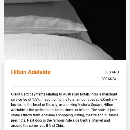
Hilton Adelaide
BED AND
BREAKFA...
Credit Card payments relating to Australian hotels incur a merchant
service fee of 1.5% in addition to the total amount payable.Centrally
located in the heart of the city, overlooking Victoria Square, Hilton
Adelaide is the perfect hotel for business or leisure. The hotel is just a
stone's throw from Adelaide's shopping, dining, theatre and business
precincts. Next door is the famous Adelaide Central Market and
around the corner you'll find Chin...