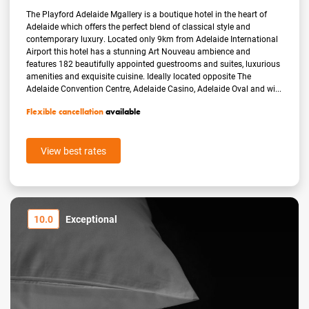
The Playford Adelaide Mgallery is a boutique hotel in the heart of
Adelaide which offers the perfect blend of classical style and
contemporary luxury. Located only 9km from Adelaide International
Airport this hotel has a stunning Art Nouveau ambience and
features 182 beautifully appointed guestrooms and suites, luxurious
amenities and exquisite cuisine. Ideally located opposite The
Adelaide Convention Centre, Adelaide Casino, Adelaide Oval and wi...
Flexible cancellation
available
View best rates
10.0
Exceptional