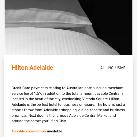
Hilton Adelaide
ALL INCLUSIVE
Credit Card payments relating to Australian hotels incur a merchant
service fee of 1.5% in addition to the total amount payable.Centrally
located in the heart of the city, overlooking Victoria Square, Hilton
Adelaide is the perfect hotel for business or leisure. The hotel is just a
stone's throw from Adelaide's shopping, dining, theatre and business
precincts. Next door is the famous Adelaide Central Market and
around the corner you'll find Chin...
Flexible cancellation
available