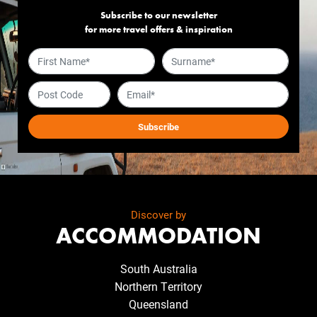
Subscribe to our newsletter
for more travel offers & inspiration
Discover by
ACCOMMODATION
South Australia
Northern Territory
Queensland