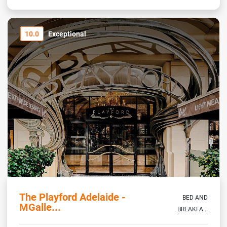
10.0
Exceptional
The Playford Adelaide -
BED AND
MGalle...
BREAKFA...