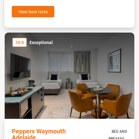
View best rates
10.0
Exceptional
Peppers Waymouth
BED AND
Adelaide
BREAKFA...