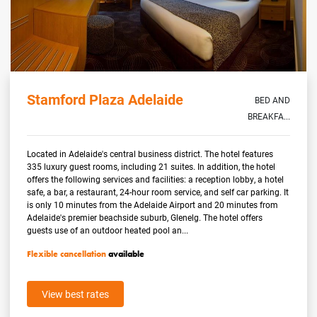
Stamford Plaza Adelaide
BED AND
BREAKFA...
Located in Adelaide's central business district. The hotel features
335 luxury guest rooms, including 21 suites. In addition, the hotel
offers the following services and facilities: a reception lobby, a hotel
safe, a bar, a restaurant, 24-hour room service, and self car parking. It
is only 10 minutes from the Adelaide Airport and 20 minutes from
Adelaide's premier beachside suburb, Glenelg. The hotel offers
guests use of an outdoor heated pool an...
Flexible cancellation
available
View best rates