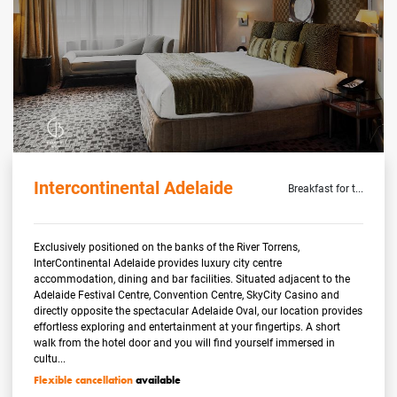
Intercontinental Adelaide
Breakfast for t...
Exclusively positioned on the banks of the River Torrens,
InterContinental Adelaide provides luxury city centre
accommodation, dining and bar facilities. Situated adjacent to the
Adelaide Festival Centre, Convention Centre, SkyCity Casino and
directly opposite the spectacular Adelaide Oval, our location provides
effortless exploring and entertainment at your fingertips. A short
walk from the hotel door and you will find yourself immersed in
cultu...
Flexible cancellation
available