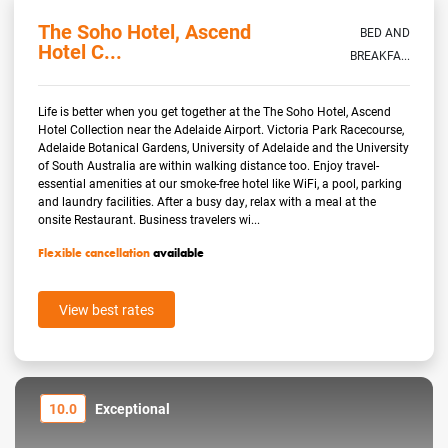
The Soho Hotel, Ascend
BED AND
Hotel C...
BREAKFA...
Life is better when you get together at the The Soho Hotel, Ascend
Hotel Collection near the Adelaide Airport. Victoria Park Racecourse,
Adelaide Botanical Gardens, University of Adelaide and the University
of South Australia are within walking distance too. Enjoy travel-
essential amenities at our smoke-free hotel like WiFi, a pool, parking
and laundry facilities. After a busy day, relax with a meal at the
onsite Restaurant. Business travelers wi...
Flexible cancellation
available
View best rates
10.0
Exceptional