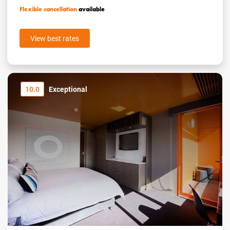
Flexible cancellation
available
View best rates
10.0
Exceptional