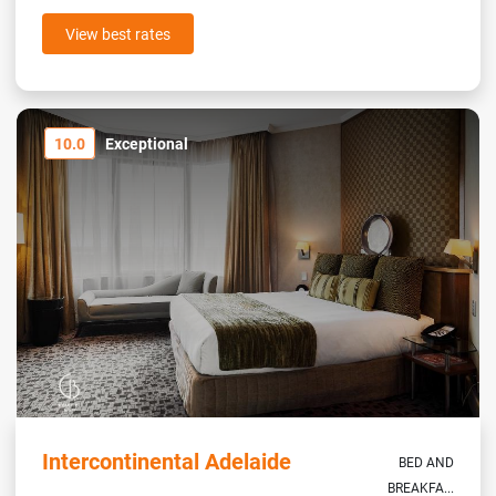
View best rates
10.0
Exceptional
Intercontinental Adelaide
BED AND
BREAKFA...