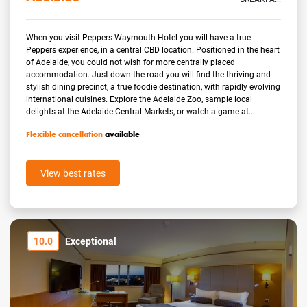
When you visit Peppers Waymouth Hotel you will have a true
Peppers experience, in a central CBD location. Positioned in the heart
of Adelaide, you could not wish for more centrally placed
accommodation. Just down the road you will find the thriving and
stylish dining precinct, a true foodie destination, with rapidly evolving
international cuisines. Explore the Adelaide Zoo, sample local
delights at the Adelaide Central Markets, or watch a game at...
Flexible cancellation
available
View best rates
10.0
Exceptional