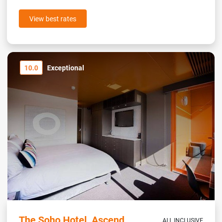
View best rates
10.0
Exceptional
The Soho Hotel, Ascend
ALL INCLUSIVE