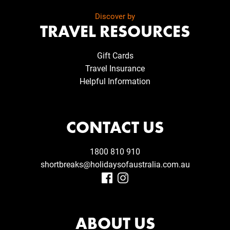
Discover by
TRAVEL RESOURCES
Gift Cards
Travel Insurance
Helpful Information
CONTACT US
1800 810 910
shortbreaks@holidaysofaustralia.com.au
ABOUT US