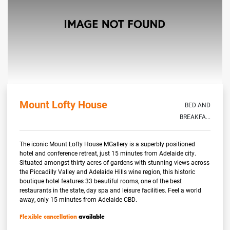
Mount Lofty House
BED AND
BREAKFA...
The iconic Mount Lofty House MGallery is a superbly positioned
hotel and conference retreat, just 15 minutes from Adelaide city.
Situated amongst thirty acres of gardens with stunning views across
the Piccadilly Valley and Adelaide Hills wine region, this historic
boutique hotel features 33 beautiful rooms, one of the best
restaurants in the state, day spa and leisure facilities. Feel a world
away, only 15 minutes from Adelaide CBD.
Flexible cancellation
available