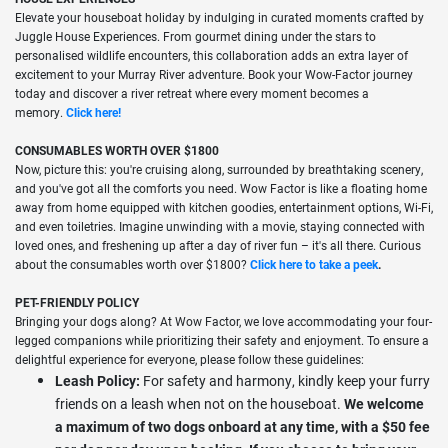
Elevate your houseboat holiday by indulging in curated moments crafted by
Juggle House Experiences. From gourmet dining under the stars to
personalised wildlife encounters, this collaboration adds an extra layer of
excitement to your Murray River adventure. Book your Wow-Factor journey
today and discover a river retreat where every moment becomes a
memory.
Click here!
CONSUMABLES WORTH OVER $1800
Now, picture this: you're cruising along, surrounded by breathtaking scenery,
and you've got all the comforts you need. Wow Factor is like a floating home
away from home equipped with kitchen goodies, entertainment options, Wi-Fi,
and even toiletries. Imagine unwinding with a movie, staying connected with
loved ones, and freshening up after a day of river fun – it's all there. Curious
about the consumables worth over $1800?
Click here to take a
peek
.
PET-FRIENDLY POLICY
Bringing your dogs along? At Wow Factor, we love accommodating your four-
legged companions while prioritizing their safety and enjoyment. To ensure a
delightful experience for everyone, please follow these guidelines:
Leash Policy:
For safety and harmony, kindly keep your furry
friends on a leash when not on the houseboat.
We welcome
a maximum of two dogs onboard at any time, with a $50 fee