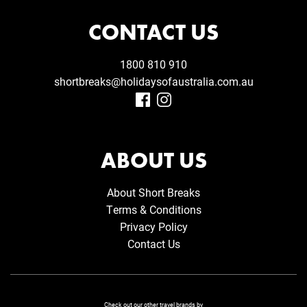
CONTACT US
1800 810 910
shortbreaks@holidaysofaustralia.com.au
ABOUT US
About Short Breaks
Terms & Conditions
Privacy Policy
Contact Us
Check out our other travel brands by