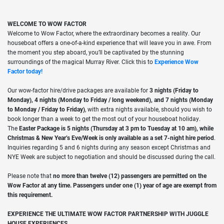
WELCOME TO WOW FACTOR
Welcome to Wow Factor, where the extraordinary becomes a reality. Our
houseboat offers a one-of-a-kind experience that will leave you in awe. From
the moment you step aboard, you’ll be captivated by the stunning
surroundings of the magical Murray River. Click this to
Experience Wow
Factor today!
Our wow-factor hire/drive packages are available for
3 nights (Friday to
Monday), 4 nights (Monday to Friday / long weekend), and 7 nights (Monday
to Monday / Friday to Friday)
, with extra nights available, should you wish to
book longer than a week to get the most out of your houseboat holiday.
The
Easter Package is 5 nights (Thursday at 3 pm to Tuesday at 10 am), while
Christmas & New Year’s Eve/Week is only available as a set 7-night hire period
.
Inquiries regarding 5 and 6 nights during any season except Christmas and
NYE Week are subject to negotiation and should be discussed during the call.
Please note that
no more than twelve (12) passengers are permitted on the
Wow Factor at any time.
Passengers under one (1) year of age are exempt from
this requirement.
EXPERIENCE THE ULTIMATE WOW FACTOR PARTNERSHIP WITH JUGGLE
HOUSE EXPERIENCES