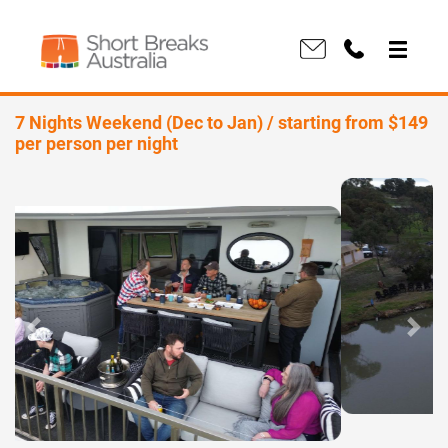
7 Nights Weekend (Dec to Jan) / starting from $149
per person per night
Previous
Next