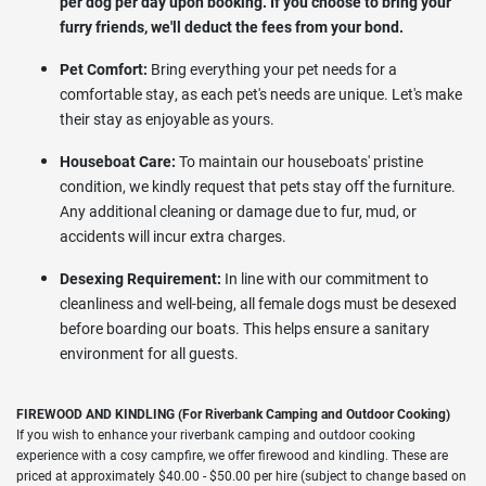
per dog per day upon booking. If you choose to bring your
furry friends, we'll deduct the fees from your bond.
Pet Comfort:
Bring everything your pet needs for a
comfortable stay, as each pet's needs are unique. Let's make
their stay as enjoyable as yours.
Houseboat Care:
To maintain our houseboats' pristine
condition, we kindly request that pets stay off the furniture.
Any additional cleaning or damage due to fur, mud, or
accidents will incur extra charges.
Desexing Requirement:
In line with our commitment to
cleanliness and well-being, all female dogs must be desexed
before boarding our boats. This helps ensure a sanitary
environment for all guests.
FIREWOOD AND KINDLING (For Riverbank Camping and Outdoor Cooking)
If you wish to enhance your riverbank camping and outdoor cooking
experience with a cosy campfire, we offer firewood and kindling. These are
priced at approximately $40.00 - $50.00 per hire (subject to change based on