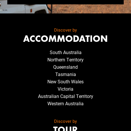
Discover by
ACCOMMODATION
South Australia
Northern Territory
Queensland
Tasmania
New South Wales
Victoria
Australian Capital Territory
Western Australia
Discover by
TOUR