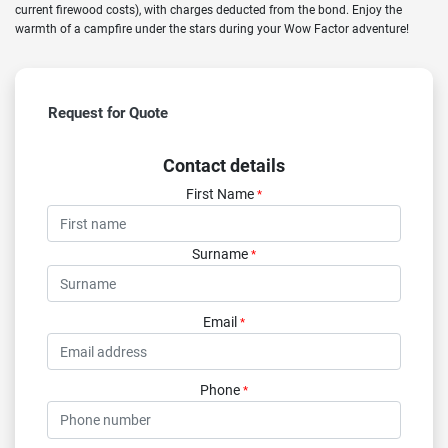
current firewood costs), with charges deducted from the bond. Enjoy the
warmth of a campfire under the stars during your Wow Factor adventure!
Request for Quote
Contact details
First Name
*
Surname
*
Email
*
Phone
*