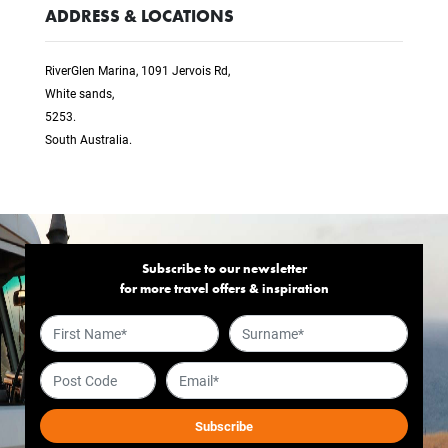
ADDRESS & LOCATIONS
RiverGlen Marina, 1091 Jervois Rd,
White sands,
5253.
South Australia.
Subscribe to our newsletter
for more travel offers & inspiration