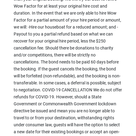
Wow Factor for at least your original hire cost and
duration. In the event that we are only able to hire Wow
Factor for a partial amount of your hire period or amount,
we will: -Hire our houseboat for a reduced amount; and -
Payout to you a partial refund based on what we can
recover for your original hire period, less the $250
cancellation fee. Should there be donations to charity
and/or competitions, there will be strictly no
cancellations. The bond needs to be paid 60 days before
the booking. If the guest cancels the booking, the bond
will be forfeited (non-refundable), and the booking is non-
transferable. In some cases, a deferral is possible, subject
to negotiation. COVID-19 CANCELLATION We do not offer
refunds for COVID-19. However, should a State
Government or Commonwealth Government lockdown
directive be issued and mean you are no longer able to
travel to or from your destination, withstanding rights
under consumer law, guests will have the option to select
a new date for their existing bookings or accept an open-