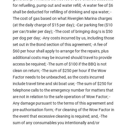
for refuelling, pump out and water refill; -A water fee of $6
shall be deducted for refilling of drinking and spa water; -
The cost of gas based on what Riverglen Marina charges
(at the daily charge of $15 per day); -Car parking fee ($10
per car/trailer per day); -The cost of bringing dog/s is $50
per dog per day; -Any costs incurred by us, including those
set out in the Bond section of this agreement; -A fee of
$60 per hour shall apply to arrange for the repairs, plus
additional costs may be incurred should travel to provide
access be required; -The sum of $100 if the BBQ is not
clean on return; -The sum of $250 per hour if the Wow
Factor needs to be unbeached, as the costs incurred
include travel time and ski boat use; -The sum of $250 for
telephone calls to the emergency number for matters that
are not in relation to the safe operation of Wow Factor; -
Any damage pursuant to the terms of this agreement and
pre-authorisation form; -For cleaning of the Wow Factor in
the event that excessive cleaning is required; and, -The
sum of any consumables you intentionally and/or