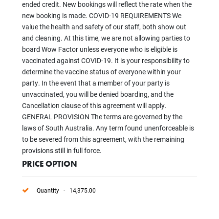
ended credit. New bookings will reflect the rate when the
new booking is made. COVID-19 REQUIREMENTS We
value the health and safety of our staff, both show out
and cleaning. At this time, we are not allowing parties to
board Wow Factor unless everyone who is eligible is
vaccinated against COVID-19. It is your responsibility to
determine the vaccine status of everyone within your
party. In the event that a member of your party is
unvaccinated, you will be denied boarding, and the
Cancellation clause of this agreement will apply.
GENERAL PROVISION The terms are governed by the
laws of South Australia. Any term found unenforceable is
to be severed from this agreement, with the remaining
provisions still in full force.
PRICE OPTION
Quantity - 14,375.00