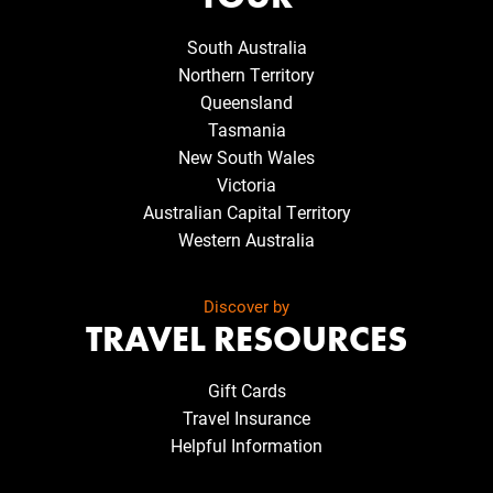
South Australia
Northern Territory
Queensland
Tasmania
New South Wales
Victoria
Australian Capital Territory
Western Australia
Discover by
TRAVEL RESOURCES
Gift Cards
Travel Insurance
Helpful Information