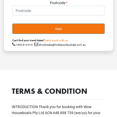
Postcode
*
Next
Can’t find your travel dates?
Get in touch with us:
1800 810 910
shortbreaks@holidaysofaustralia.com.au
TERMS & CONDITION
INTRODUCTION Thank you for booking with Wow
Houseboats Pty Ltd ACN 648 898 739 (we/us) for your