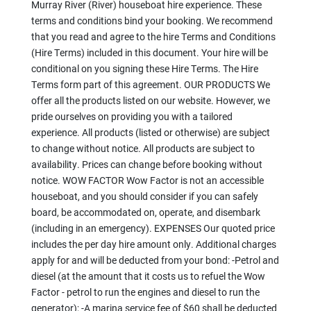
Murray River (River) houseboat hire experience. These
terms and conditions bind your booking. We recommend
that you read and agree to the hire Terms and Conditions
(Hire Terms) included in this document. Your hire will be
conditional on you signing these Hire Terms. The Hire
Terms form part of this agreement. OUR PRODUCTS We
offer all the products listed on our website. However, we
pride ourselves on providing you with a tailored
experience. All products (listed or otherwise) are subject
to change without notice. All products are subject to
availability. Prices can change before booking without
notice. WOW FACTOR Wow Factor is not an accessible
houseboat, and you should consider if you can safely
board, be accommodated on, operate, and disembark
(including in an emergency). EXPENSES Our quoted price
includes the per day hire amount only. Additional charges
apply for and will be deducted from your bond: -Petrol and
diesel (at the amount that it costs us to refuel the Wow
Factor - petrol to run the engines and diesel to run the
generator); -A marina service fee of $60 shall be deducted