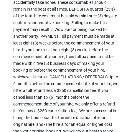
accidentally take home. These consumables should
remain in the boat at all times. DEPOSIT A quarter (25%)
of the total hire cost must be paid within three (3) days to
confirm your tentative booking. Failing to make this
payment may result in Wow Factor being booked to
another party. PAYMENT Full payment must be made at
least eight (8) weeks before the commencement of your
hire. If you book less than eight (8) weeks before the
commencement of your hire, then full payment must be
made within five (5) business days of making your
booking or before the commencement of your hire,
whichever is earlier. CANCELLATIONS / DEFERRALS Up to
6 months before the commencement date of your hire, we
offer a full refund less a $250 cancellation fee. If you
cancel less than six (6) months before the
commencement date of your hire, we only offer a refund
if: -You pay a $250 cancellation fee; -We are successful in
hiring the houseboat for the entire duration of your
original hire; and -The hire is for an equal or higher cost
than your original booking. We will try our best to rehire