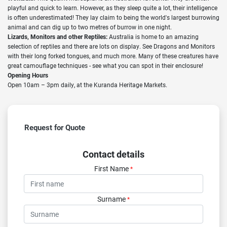
playful and quick to learn. However, as they sleep quite a lot, their intelligence
is often underestimated! They lay claim to being the world's largest burrowing
animal and can dig up to two metres of burrow in one night.
Lizards, Monitors and other Reptiles:
Australia is home to an amazing
selection of reptiles and there are lots on display. See Dragons and Monitors
with their long forked tongues, and much more. Many of these creatures have
great camouflage techniques - see what you can spot in their enclosure!
Opening Hours
Open 10am – 3pm daily, at the Kuranda Heritage Markets.
Request for Quote
Contact details
First Name
*
Surname
*