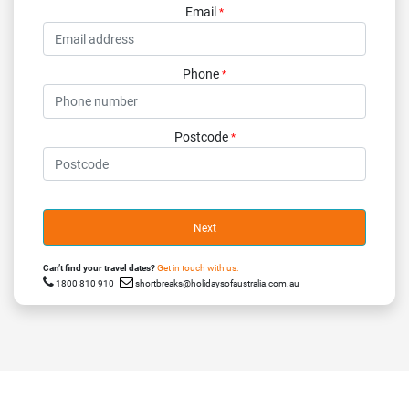
Email
*
Phone
*
Postcode
*
Next
Can’t find your travel dates?
Get in touch with us:
1800 810 910
shortbreaks@holidaysofaustralia.com.au