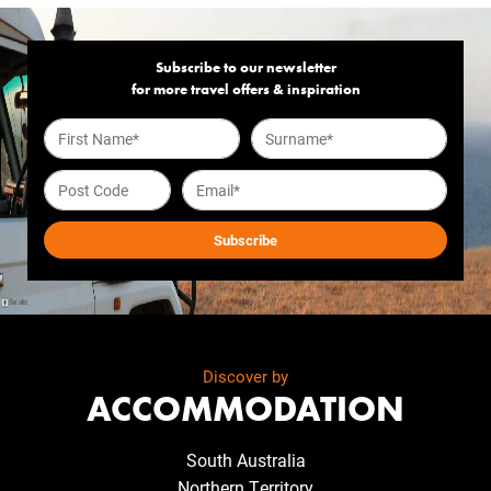
Subscribe to our newsletter
for more travel offers & inspiration
Discover by
ACCOMMODATION
South Australia
Northern Territory