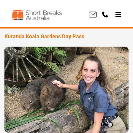
Kuranda Koala Gardens Day Pass
Previous
Next