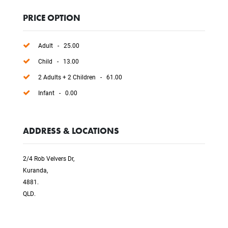
PRICE OPTION
Adult - 25.00
Child - 13.00
2 Adults + 2 Children - 61.00
Infant - 0.00
ADDRESS & LOCATIONS
2/4 Rob Velvers Dr,
Kuranda,
4881.
QLD.