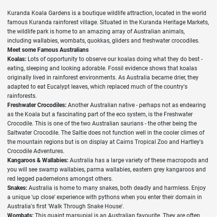
Kuranda Koala Gardens is a boutique wildlife attraction, located in the world
famous Kuranda rainforest village. Situated in the Kuranda Heritage Markets,
the wildlife park is home to an amazing array of Australian animals,
including wallabies, wombats, quokkas, gliders and freshwater crocodiles.
Meet some Famous Australians
Koalas:
Lots of opportunity to observe our koalas doing what they do best -
eating, sleeping and looking adorable. Fossil evidence shows that koalas
originally lived in rainforest environments. As Australia became drier, they
adapted to eat Eucalypt leaves, which replaced much of the country's
rainforests.
Freshwater Crocodiles:
Another Australian native - perhaps not as endearing
as the Koala but a fascinating part of the eco system, is the Freshwater
Crocodile. This is one of the two Australian saurians - the other being the
Saltwater Crocodile. The Saltie does not function well in the cooler climes of
the mountain regions but is on display at Cairns Tropical Zoo and Hartley's
Crocodile Adventures.
Kangaroos & Wallabies:
Australia has a large variety of these macropods and
you will see swamp wallabies, parma wallabies, eastern grey kangaroos and
red legged pademelons amongst others.
Snakes:
Australia is home to many snakes, both deadly and harmless. Enjoy
a unique 'up close' experience with pythons when you enter their domain in
Australia's first 'Walk Through Snake House'.
Wombats:
This quaint marsupial is an Australian favourite. They are often