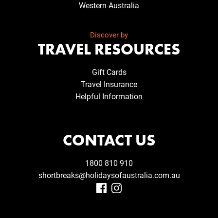
Western Australia
Discover by
TRAVEL RESOURCES
Gift Cards
Travel Insurance
Helpful Information
CONTACT US
1800 810 910
shortbreaks@holidaysofaustralia.com.au