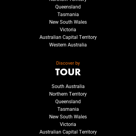
Queensland
Tasmania
New South Wales
Victoria
Australian Capital Territory
Western Australia
Discover by
TOUR
South Australia
Northern Territory
Queensland
Tasmania
New South Wales
Victoria
Australian Capital Territory