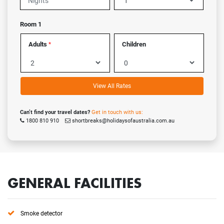
Room 1
Adults
Children
*
View All Rates
Can’t find your travel dates?
Get in touch with us:
1800 810 910
shortbreaks@holidaysofaustralia.com.au
GENERAL FACILITIES
Smoke detector