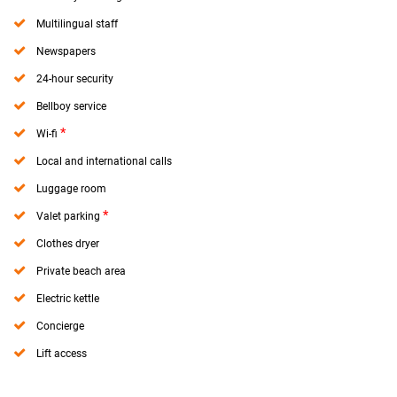
Multilingual staff
Newspapers
24-hour security
Bellboy service
*
Wi-fi
Local and international calls
Luggage room
*
Valet parking
Clothes dryer
Private beach area
Electric kettle
Concierge
Lift access