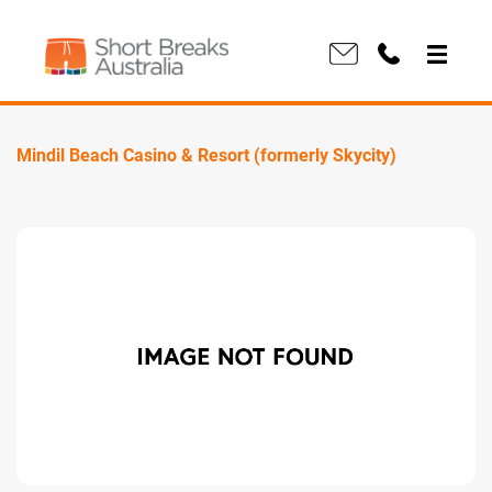
Mindil Beach Casino & Resort (formerly Skycity)
Previous
Next