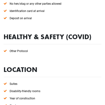
No hen/stag or any other parties allowed
Identification card at arrival
Deposit on arrival
HEALTHY & SAFETY (COVID)
Other Protocol
LOCATION
Suites
Disability-friendly rooms
Year of construction