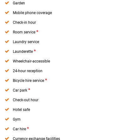
Garden
Mobile phone coverage
Check-in hour
*
Room service
Laundry service
*
Launderette
Wheelchair-accessible
24-hour reception
*
Bicycle hire service
*
Car park
Check-out hour
Hotel safe
Gym
*
Car hire
Currency exchange facilities