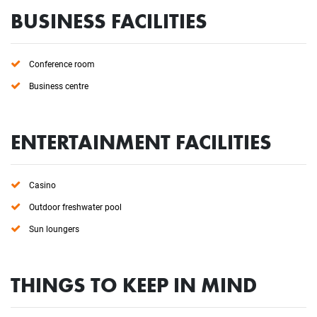
BUSINESS FACILITIES
Conference room
Business centre
ENTERTAINMENT FACILITIES
Casino
Outdoor freshwater pool
Sun loungers
THINGS TO KEEP IN MIND