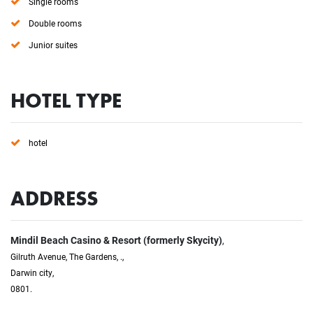
Single rooms
Double rooms
Junior suites
HOTEL TYPE
hotel
ADDRESS
Mindil Beach Casino & Resort (formerly Skycity)
,
Gilruth Avenue, The Gardens, .,
Darwin city,
0801.