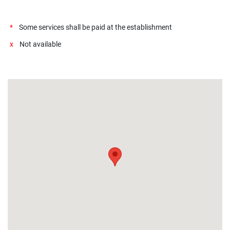
*
Some services shall be paid at the establishment
x
Not available