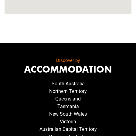
Discover by
ACCOMMODATION
South Australia
Northern Territory
Queensland
Tasmania
New South Wales
Victoria
Australian Capital Territory