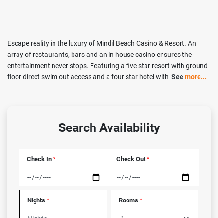
Escape reality in the luxury of Mindil Beach Casino & Resort. An
array of restaurants, bars and an in house casino ensures the
entertainment never stops. Featuring a five star resort with ground
floor direct swim out access and a four star hotel with
See
more...
Search Availability
Check In
Check Out
*
*
Nights
Rooms
*
*