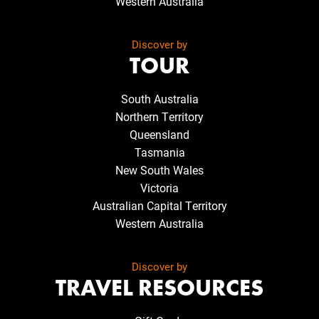
Western Australia
Discover by
TOUR
South Australia
Northern Territory
Queensland
Tasmania
New South Wales
Victoria
Australian Capital Territory
Western Australia
Discover by
TRAVEL RESOURCES