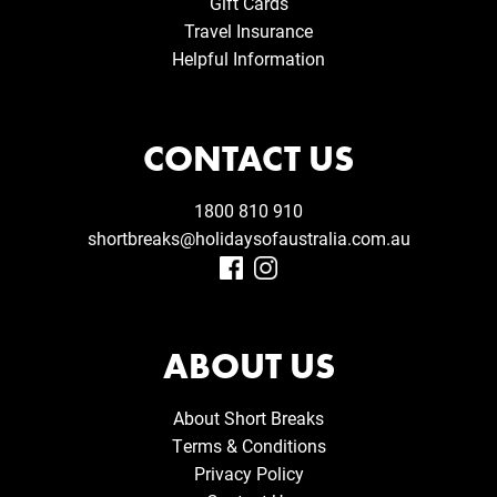
Gift Cards
Travel Insurance
Helpful Information
CONTACT US
1800 810 910
shortbreaks@holidaysofaustralia.com.au
ABOUT US
About Short Breaks
Terms & Conditions
Privacy Policy