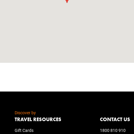
Discover by
TRAVEL RESOURCES
CONTACT US
Gift Cards
1800 810 910