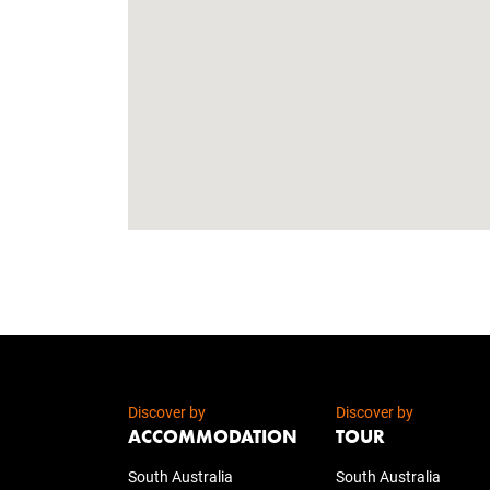
Discover by
Discover by
ACCOMMODATION
TOUR
South Australia
South Australia