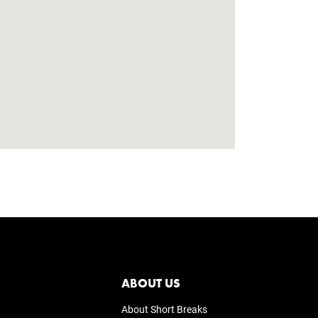
ABOUT US
About Short Breaks