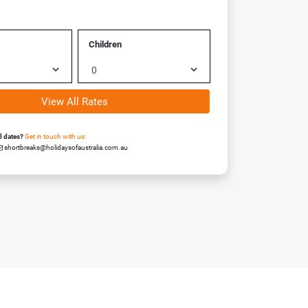
Children
View All Rates
el dates?
Get in touch with us:
shortbreaks@holidaysofaustralia.com.au