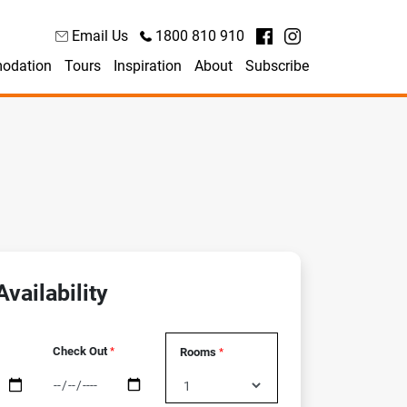
Email Us
1800 810 910
odation
Tours
Inspiration
About
Subscribe
vailability
Check Out
Rooms
*
*