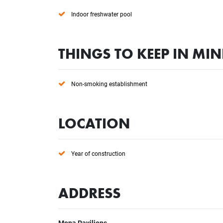
Indoor freshwater pool
THINGS TO KEEP IN MI
Non-smoking establishment
LOCATION
Year of construction
ADDRESS
Mona Pavilions
,