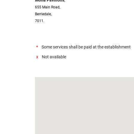
655 Main Road,
Berriedale,
7011.
*
Some services shall be paid at the establishment
x
Not available