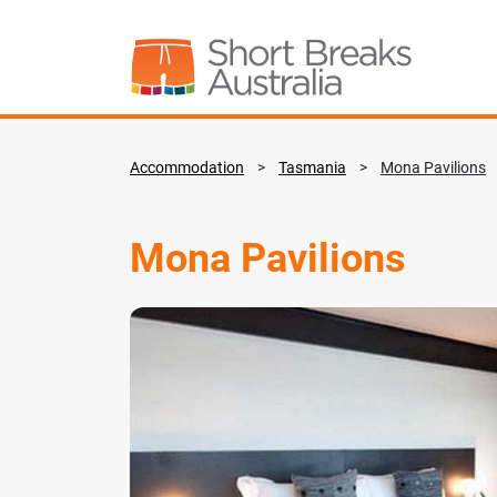
Accommodation
>
Tasmania
>
Mona Pavilions
Mona Pavilions