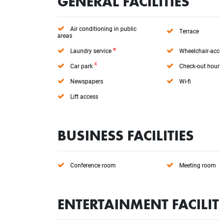
GENERAL FACILITIES
Air conditioning in public
Terrace
areas
*
Laundry service
Wheelchair-acc
x
Car park
Check-out hour
Newspapers
Wi-fi
Lift access
BUSINESS FACILITIES
Conference room
Meeting room
ENTERTAINMENT FACILIT