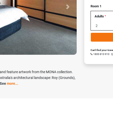
Room 1
Next
Adults
*
Can’t find your trav
1800 810 910
 and feature artwork from the MONA collection.
tralia's architectural landscape: Roy (Grounds),
See
more...