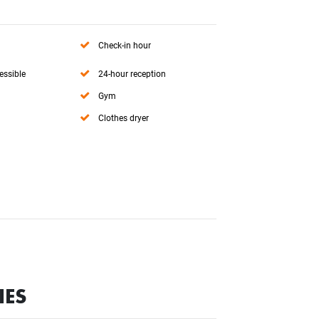
Check-in hour
essible
24-hour reception
Gym
Clothes dryer
IES