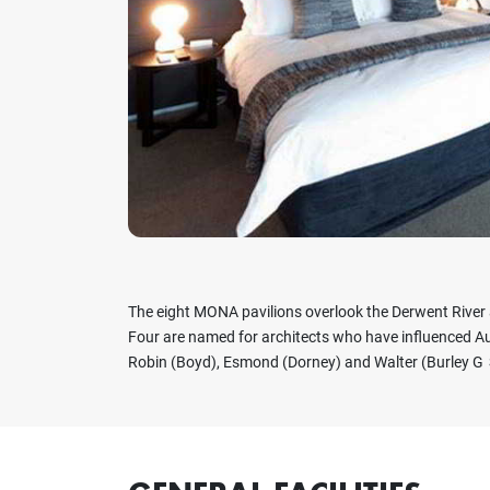
Previous
The eight MONA pavilions overlook the Derwent River
Four are named for architects who have influenced Aus
Robin (Boyd), Esmond (Dorney) and Walter (Burley G