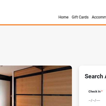
Home
Gift Cards
Accomm
Search A
Check In
*